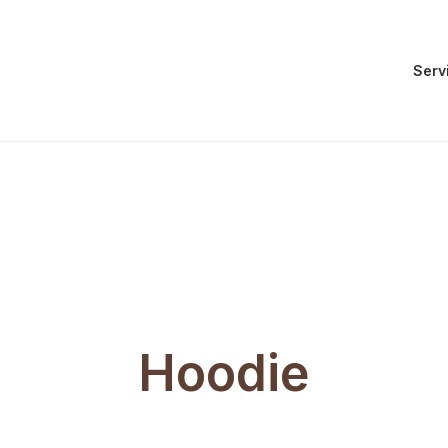
Serv
Hoodie