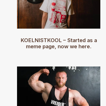
KOELNISTKOOL – Started as a
meme page, now we here.