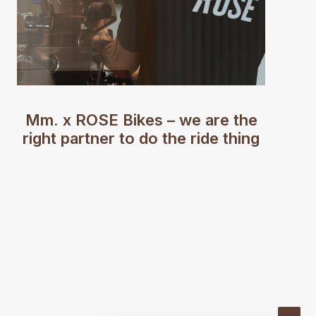
Mm. x ROSE Bikes – we are the
right partner to do the ride thing