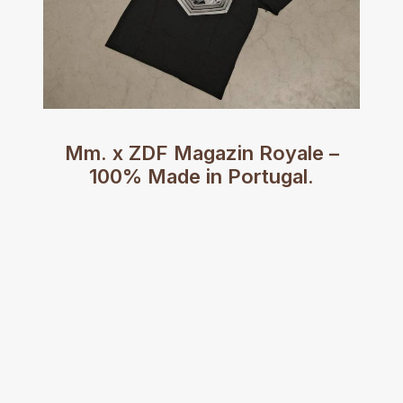
Mm. x ZDF Magazin Royale –
100% Made in Portugal.