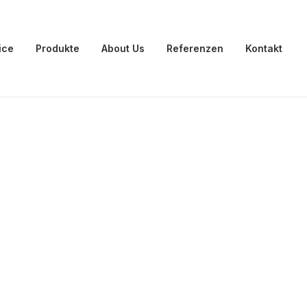
ice
Produkte
About Us
Referenzen
Kontakt